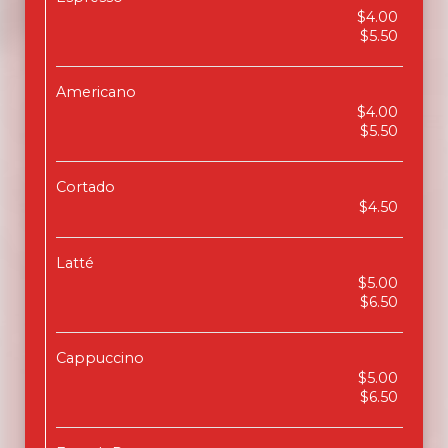
$4.00
$5.50
Americano
$4.00
$5.50
Cortado
$4.50
Latté
$5.00
$6.50
Cappuccino
$5.00
$6.50