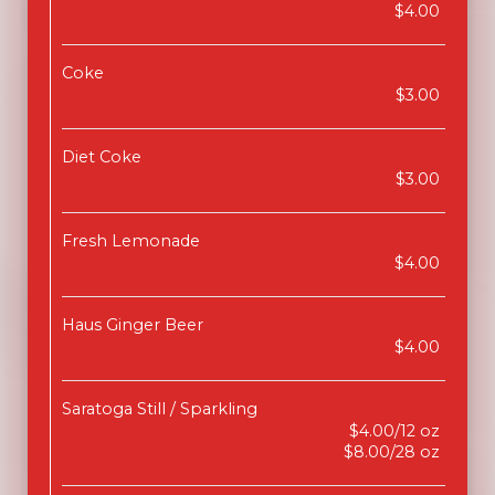
$4.00
Coke
$3.00
Diet Coke
$3.00
Fresh Lemonade
$4.00
Haus Ginger Beer
$4.00
Saratoga Still / Sparkling
$4.00/12 oz
$8.00/28 oz