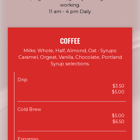
working.
11 am - 4 pm Daily
COFFEE
Milks: Whole, Half, Almond, Oat • Syrups:
Caramel, Orgeat, Vanilla, Chocolate, Portland
Syrup selections.
Drip
$3.50
$5.00
Cold Brew
$5.00
$6.50
Espresso