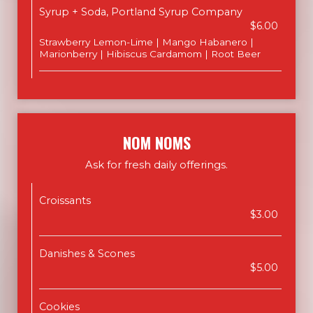
Syrup + Soda, Portland Syrup Company
$6.00
Strawberry Lemon-Lime | Mango Habanero |
Marionberry | Hibiscus Cardamom | Root Beer
NOM NOMS
Ask for fresh daily offerings.
Croissants
$3.00
Danishes & Scones
$5.00
Cookies