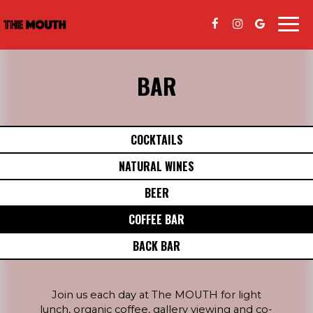
Togg
navi
BAR
COCKTAILS
NATURAL WINES
BEER
COFFEE BAR
BACK BAR
Join us each day at The MOUTH for light
lunch, organic coffee, gallery viewing and co-