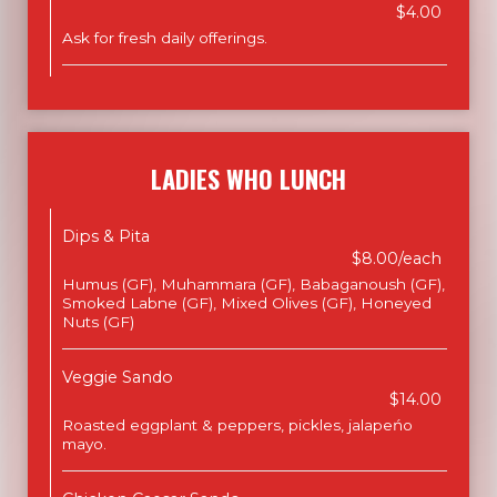
$4.00
Ask for fresh daily offerings.
LADIES WHO LUNCH
Dips & Pita
$8.00/each
Humus (GF), Muhammara (GF), Babaganoush (GF),
Smoked Labne (GF), Mixed Olives (GF), Honeyed
Nuts (GF)
Veggie Sando
$14.00
Roasted eggplant & peppers, pickles, jalapeńo
mayo.