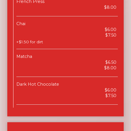
French Press
$8.00
Chai
$6.00
$7.50
+$1.50 for dirt
Matcha
$6.50
$8.00
Dark Hot Chocolate
$6.00
$7.50