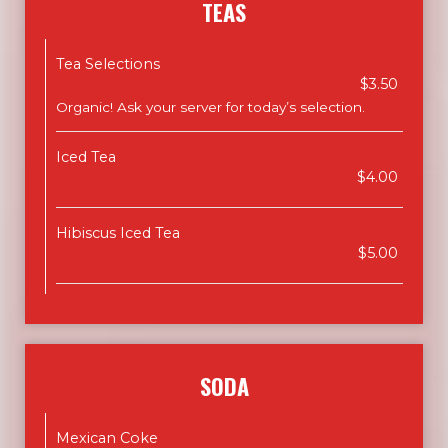
TEAS
Tea Selections
$3.50
Organic! Ask your server for today’s selection.
Iced Tea
$4.00
Hibiscus Iced Tea
$5.00
SODA
Mexican Coke