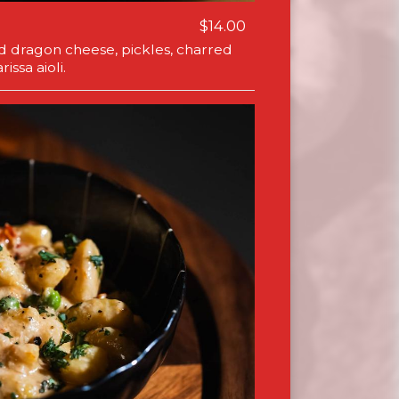
$14.00
ed dragon cheese, pickles, charred
issa aioli.