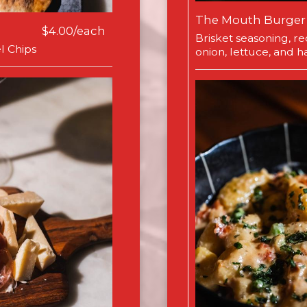
The Mouth Burger
$4.00/each
Brisket seasoning, r
l Chips
onion, lettuce, and har