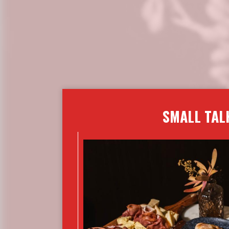
SMALL TAL