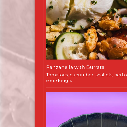
Panzanella with Burrata
Tomatoes, cucumber, shallots, herb o
sourdough.