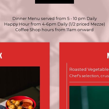
Dinner Menu served from 5 - 10 pm Daily
Happy Hour from 4-6pm Daily (1/2 priced Mezze)
Coffee Shop hours from 11am onward
K
Roasted Vegetable
Chef’s selection, cru