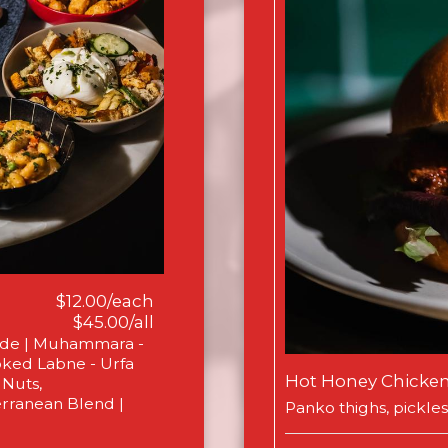
$12.00/each
$45.00/all
ade | Muhammara -
ked Labne - Urfa
Hot Honey Chicke
 Nuts,
erranean Blend |
Panko thighs, pickles