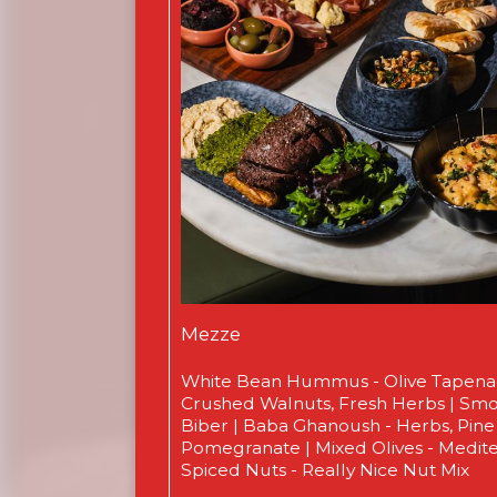
Mezze
White Bean Hummus - Olive Tapen
Crushed Walnuts, Fresh Herbs | Smo
Biber | Baba Ghanoush - Herbs, Pine
Pomegranate | Mixed Olives - Medit
Spiced Nuts - Really Nice Nut Mix