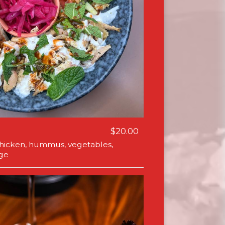
$20.00
icken, hummus, vegetables,
ge