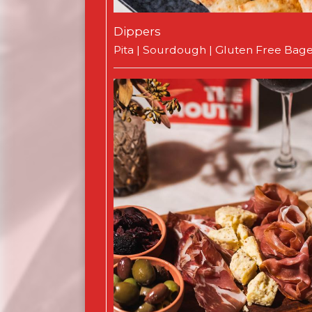
Dippers
Pita | Sourdough | Gluten Free Bage