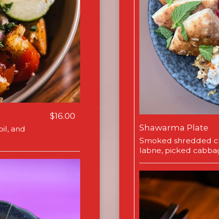
$16.00
Shawarma Plate
il, and
Smoked shredded ch
labne, picked cabba