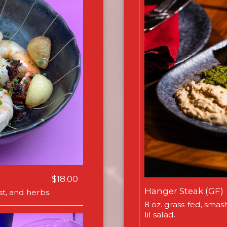
$18.00
Hanger Steak (GF)
t, and herbs.
8 oz. grass-fed, smas
lil salad.