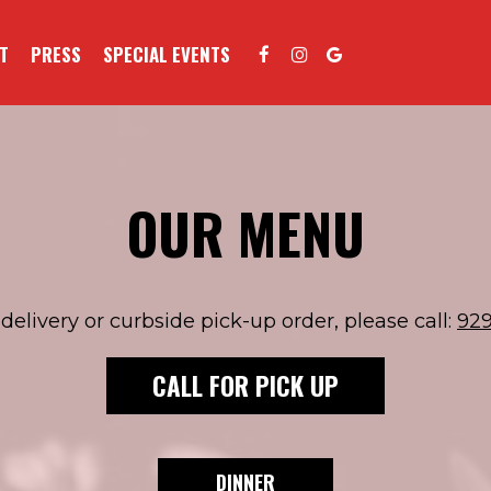
T
PRESS
SPECIAL EVENTS
OUR MENU
delivery or curbside pick-up order, please call:
92
CALL FOR PICK UP
DINNER