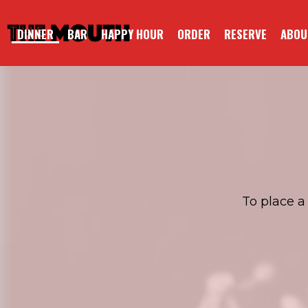
DINNER
BAR
HAPPY HOUR
ORDER
RESERVE
ABOU
To place a 