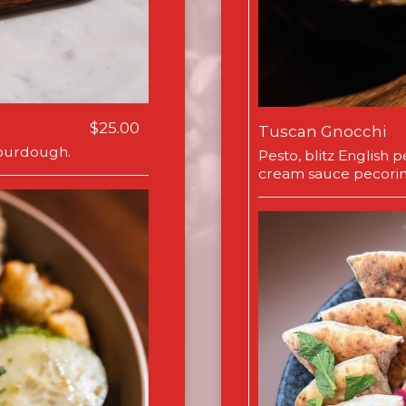
$25.00
Tuscan Gnocchi
 sourdough.
Pesto, blitz English
cream sauce pecori