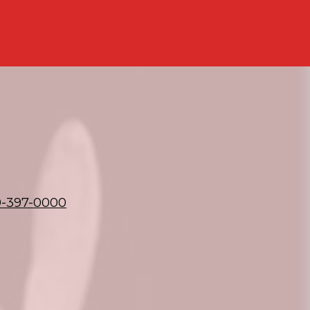
9-397-0000