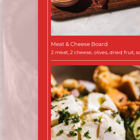
Meat & Cheese Board
2 meat, 2 cheese, olives, dried fruit,