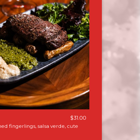
$31.00
hed fingerlings, salsa verde, cute