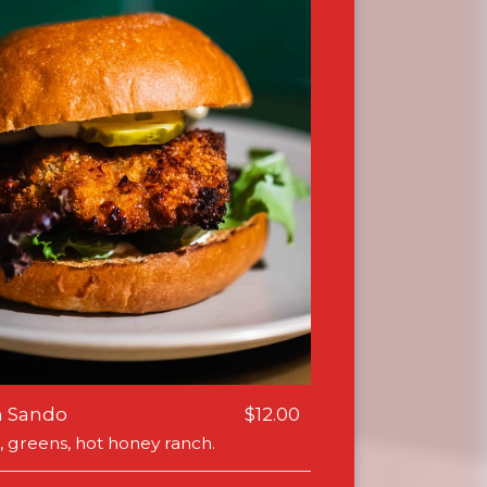
n Sando
$12.00
, greens, hot honey ranch.