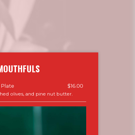
MOUTHFULS
 Plate
$16.00
shed olives, and pine nut butter.