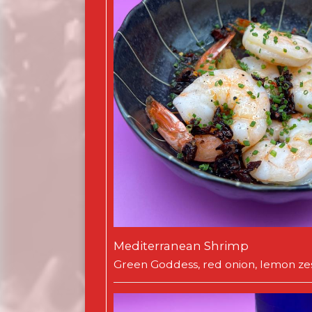
Mediterranean Shrimp
Green Goddess, red onion, lemon zes