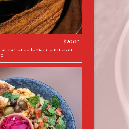
$20.00
 peas, sun dried tomato, parmesan
no